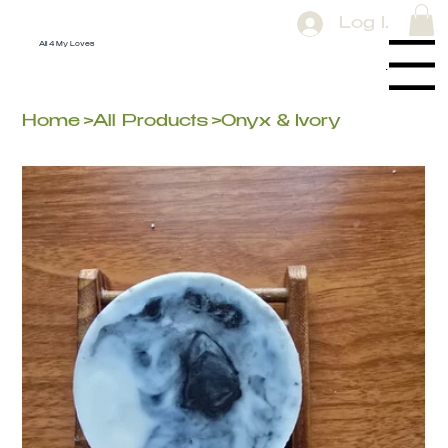
Log In
All 4 My Loves
Menu
Home
>
All Products
>
Onyx & Ivory