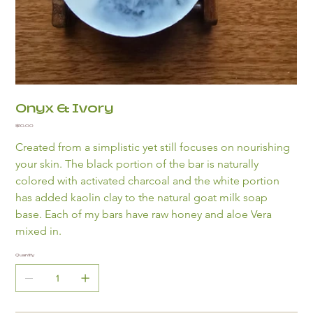
Onyx & Ivory
Price
$10.00
Created from a simplistic yet still focuses on nourishing 
your skin. The black portion of the bar is naturally 
colored with activated charcoal and the white portion 
has added kaolin clay to the natural goat milk soap 
base. Each of my bars have raw honey and aloe Vera 
mixed in.
Quantity