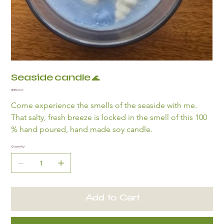
Seaside candle 🌊
Price
$15.00
Come experience the smells of the seaside with me. 
That salty, fresh breeze is locked in the smell of this 100 
% hand poured, hand made soy candle. 
Quantity
Add to Cart