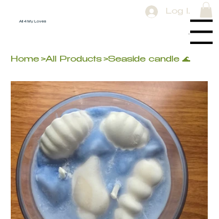
Log In
All 4 My Loves
Menu
Home
>
All Products
>
Seaside candle 🌊